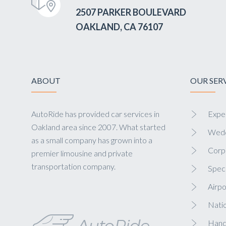
2507 PARKER BOULEVARD
OAKLAND, CA 76107
ABOUT
OUR SER
AutoRide has provided car services in
Exper
Oakland area since 2007. What started
Wedd
as a small company has grown into a
Corp
premier limousine and private
transportation company.
Speci
Airpo
Nati
Hand