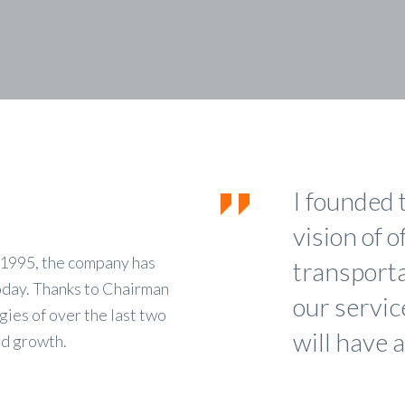
I founded 
vision of o
n 1995, the company has
transportat
oday. Thanks to Chairman
our servic
ies of over the last two
will have a
ed growth.