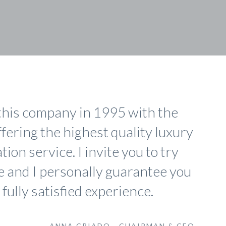
this company in 1995 with the
ffering the highest quality luxury
ion service. I invite you to try
e and I personally guarantee you
 fully satisfied experience.
ANNA CRIADO - CHAIRMAN & CEO