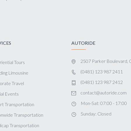
VICES
AUTORIDE
2507 Parker Boulevard, 
iential Tours
(0481) 123 987 2411
ing Limousine
(0481) 123 987 2412
orate Travel
contact@autoride.com
al Events
Mon-Sat: 07:00 - 17:00
rt Transportation
Sunday: Closed
onwide Transportation
icap Transportation