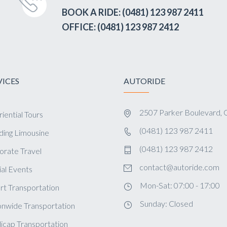
BOOK A RIDE: (0481) 123 987 2411
OFFICE: (0481) 123 987 2412
VICES
AUTORIDE
2507 Parker Boulevard, 
iential Tours
(0481) 123 987 2411
ing Limousine
(0481) 123 987 2412
orate Travel
contact@autoride.com
al Events
Mon-Sat: 07:00 - 17:00
rt Transportation
Sunday: Closed
onwide Transportation
icap Transportation