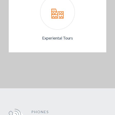
Experiental Tours
PHONES