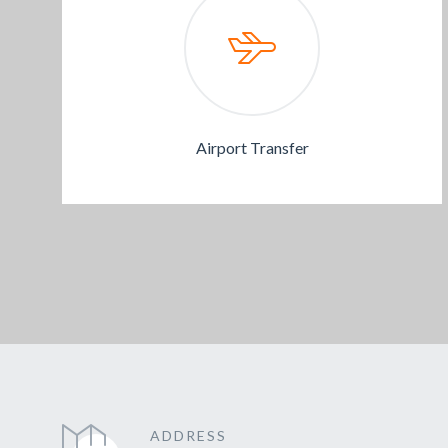
Airport Transfer
ADDRESS