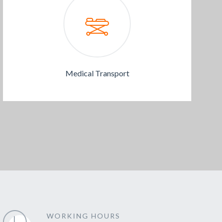
Medical Transport
WORKING HOURS