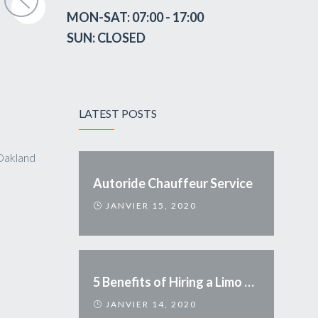
MON-SAT: 07:00 - 17:00
SUN: CLOSED
LATEST POSTS
Oakland
Autoride Chauffeur Service
JANVIER 15, 2020
5 Benefits of Hiring a Limo Service
JANVIER 14, 2020