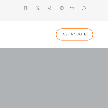
GET A QUOTE