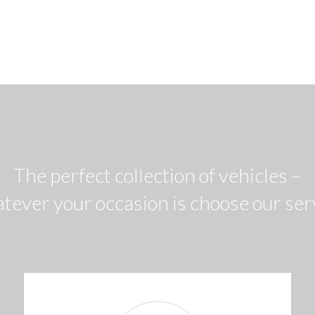
The perfect collection of vehicles –
tever your occasion is choose our ser