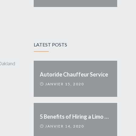
LATEST POSTS
Oakland
Autoride Chauffeur Service
JANVIER 15, 2020
5 Benefits of Hiring a Limo Service
JANVIER 14, 2020