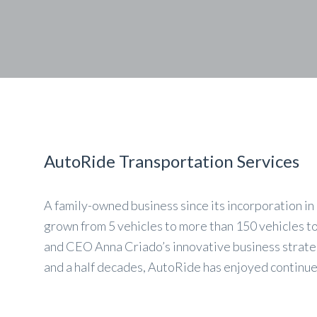
AutoRide Transportation Services
A family-owned business since its incorporation i
grown from 5 vehicles to more than 150 vehicles t
and CEO Anna Criado’s innovative business strateg
and a half decades, AutoRide has enjoyed continu