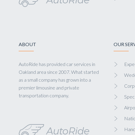
ABOUT
OUR SER
AutoRide has provided car services in
Exper
Oakland area since 2007. What started
Wedd
as a small company has grown into a
Corp
premier limousine and private
transportation company.
Speci
Airpo
Nati
Hand