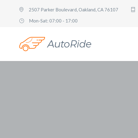
2507 Parker Boulevard, Oakland, CA 76107
Mon-Sat: 07:00 - 17:00