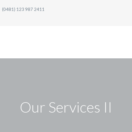
(0481) 123 987 2411
Our Services II